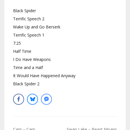
Black Spider
Terrific Speech 2
Wake Up and Go Berserk
Terrific Speech 1
7:25
Half Time
I Do Have Weapons
Time and a Half
It Would Have Happened Anyway
Black Spider 2
Navigation
Carp – Carp
Swan Lake – Beast Moans