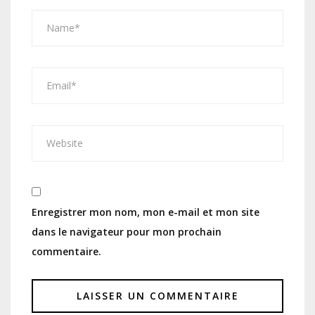
Enregistrer mon nom, mon e-mail et mon site
dans le navigateur pour mon prochain
commentaire.